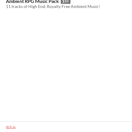
Ambient RPG Music Pack
$10
11 tracks of High End, Royalty Free Ambient Music!
itch.io