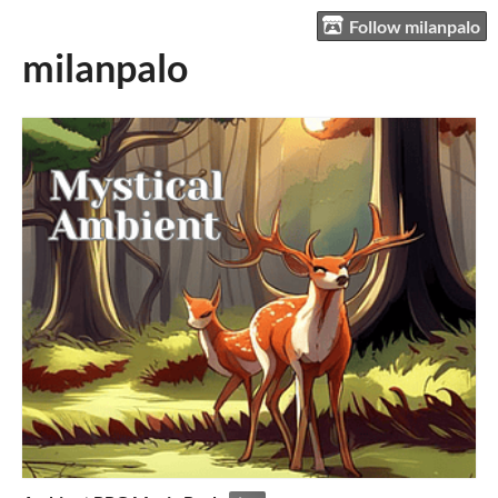
Follow milanpalo
milanpalo